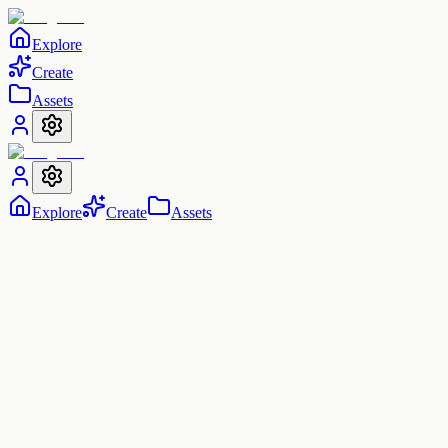
Explore
Create
Assets
Explore
Create
Assets